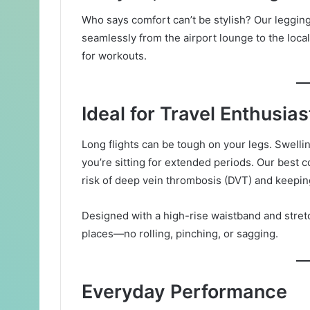
Who says comfort can’t be stylish? Our leggings a
seamlessly from the airport lounge to the local 
for workouts.
Ideal for Travel Enthusias
Long flights can be tough on your legs. Swellin
you’re sitting for extended periods. Our best 
risk of deep vein thrombosis (DVT) and keeping
Designed with a high-rise waistband and stretch
places—no rolling, pinching, or sagging.
Everyday Performance