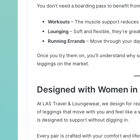
You don’t need a boarding pass to benefit from
Workouts
– The muscle support reduces 
Lounging
– Soft and flexible, they’re grea
Running Errands
– Move through your day
Once you try them on, you’ll understand why
leggings on the market.
Designed with Women in
At LAS Travel & Loungewear, we design for rea
of leggings that move with you and feel like a 
is designed to support without digging in.
Every pair is crafted with your comfort and lif