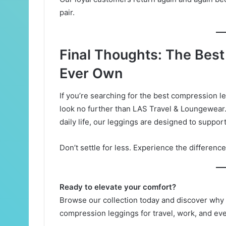
pair.
Final Thoughts: The Best
Ever Own
If you’re searching for the best compression l
look no further than LAS Travel & Loungewear.
daily life, our leggings are designed to suppor
Don’t settle for less. Experience the differenc
Ready to elevate your comfort?
Browse our collection today and discover why
compression leggings for travel, work, and ev