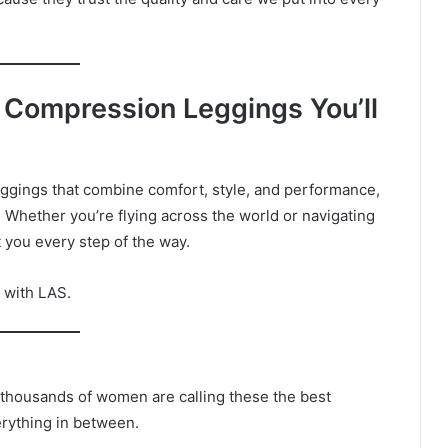
 Compression Leggings You’ll
eggings that combine comfort, style, and performance,
 Whether you’re flying across the world or navigating
t you every step of the way.
e with LAS.
 thousands of women are calling these the best
erything in between.