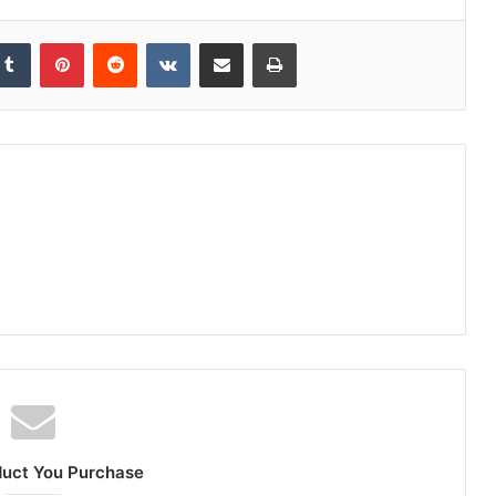
Tumblr
Pinterest
Reddit
VKontakte
Share via Email
Print
duct You Purchase