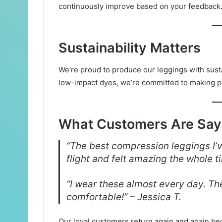
continuously improve based on your feedback
Sustainability Matters
We’re proud to produce our leggings with susta
low-impact dyes, we’re committed to making p
What Customers Are Say
“The best compression leggings I’v
flight and felt amazing the whole t
“I wear these almost every day. The
comfortable!” – Jessica T.
Our loyal customers return again and again bec