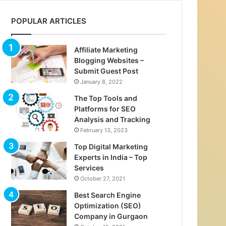
POPULAR ARTICLES
Affiliate Marketing
Blogging Websites –
Submit Guest Post
January 8, 2022
The Top Tools and
Platforms for SEO
Analysis and Tracking
February 13, 2023
Top Digital Marketing
Experts in India – Top
Services
October 27, 2021
Best Search Engine
Optimization (SEO)
Company in Gurgaon