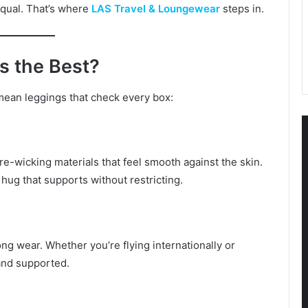
equal. That’s where
LAS Travel & Loungewear
steps in.
s the Best?
ean leggings that check every box:
e-wicking materials that feel smooth against the skin.
e hug that supports without restricting.
g wear. Whether you’re flying internationally or
and supported.