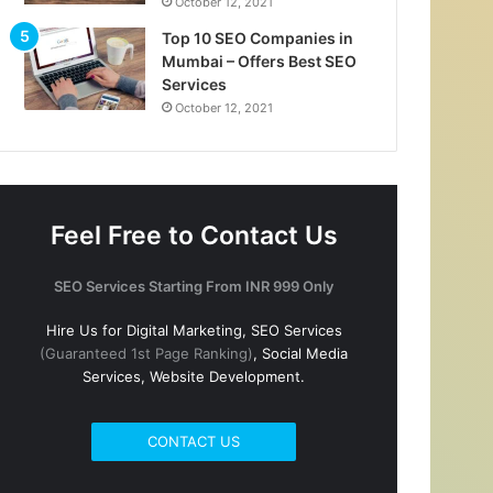
October 12, 2021
Top 10 SEO Companies in
Mumbai – Offers Best SEO
Services
October 12, 2021
Feel Free to Contact Us
SEO Services Starting From INR 999 Only
Hire Us for Digital Marketing, SEO Services
(Guaranteed 1st Page Ranking)
, Social Media
Services, Website Development.
CONTACT US