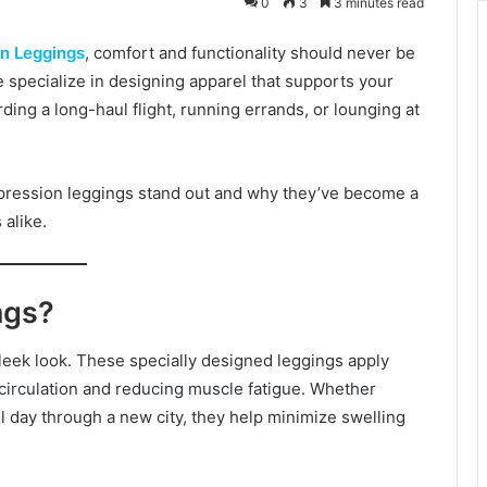
0
3
3 minutes read
n Leggings
, comfort and functionality should never be
specialize in designing apparel that supports your
ng a long-haul flight, running errands, or lounging at
mpression leggings stand out and why they’ve become a
 alike.
ngs?
leek look. These specially designed leggings apply
 circulation and reducing muscle fatigue. Whether
all day through a new city, they help minimize swelling