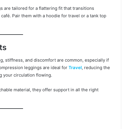
re tailored for a flattering fit that transitions
café. Pair them with a hoodie for travel or a tank top
ts
g, stiffness, and discomfort are common, especially if
compression leggings are ideal for
Travel
, reducing the
 your circulation flowing.
able material, they offer support in all the right