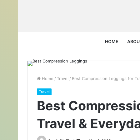
HOME
ABOU
Home
/
Travel
/
Best Compression Leggings for Tr
Travel
Best Compressio
Travel & Everyd