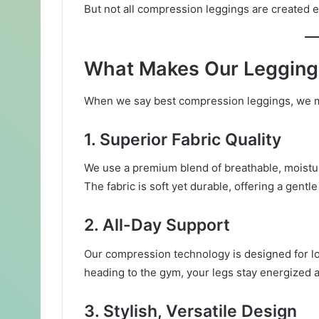
But not all compression leggings are created 
What Makes Our Legging
When we say best compression leggings, we m
1.
Superior Fabric Quality
We use a premium blend of breathable, moistur
The fabric is soft yet durable, offering a gentl
2.
All-Day Support
Our compression technology is designed for lon
heading to the gym, your legs stay energized 
3.
Stylish, Versatile Design