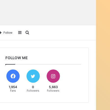
Sidebar
Search
Follow
for
FOLLOW ME
1,954
0
5,663
Fans
Followers
Followers