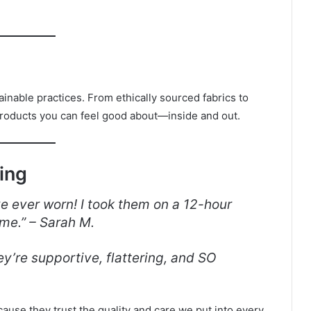
.
inable practices. From ethically sourced fabrics to
roducts you can feel good about—inside and out.
ing
e ever worn! I took them on a 12-hour
ime.” – Sarah M.
y’re supportive, flattering, and SO
ause they trust the quality and care we put into every