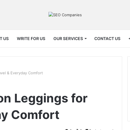
T US
WRITE FOR US
OUR SERVICES
CONTACT US
avel & Everyday Comfort
n Leggings for
ay Comfort