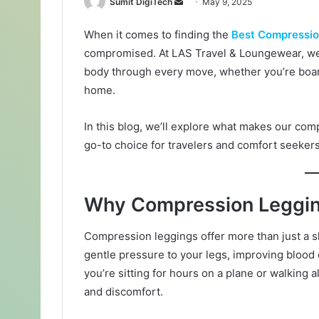
Sumit DigiTech
S
May 9, 2025
e
When it comes to finding the
Best Compressio
n
compromised. At LAS Travel & Loungewear, we 
d
a
body through every move, whether you’re boardi
n
home.
e
m
In this blog, we’ll explore what makes our co
a
go-to choice for travelers and comfort seekers
i
l
Why Compression Leggi
Compression leggings offer more than just a s
gentle pressure to your legs, improving blood
you’re sitting for hours on a plane or walking 
and discomfort.