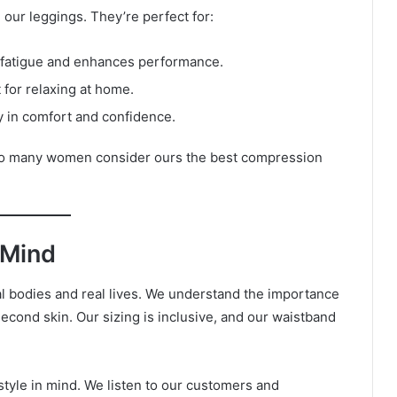
 our leggings. They’re perfect for:
fatigue and enhances performance.
t for relaxing at home.
 in comfort and confidence.
 so many women consider ours the best compression
 Mind
l bodies and real lives. We understand the importance
second skin. Our sizing is inclusive, and our waistband
estyle in mind. We listen to our customers and