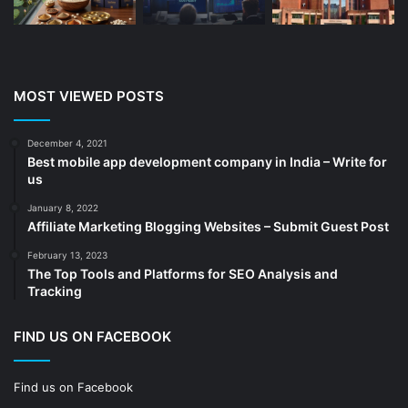
CA
(14)
Chemicals
(5)
Cleaning services
(4)
MOST VIEWED POSTS
Clinic
(3)
cold storage
(1)
December 4, 2021
Best mobile app development company in India – Write for
Construction
(7)
us
Decoration
(18)
January 8, 2022
Digital Marketing
(104)
Affiliate Marketing Blogging Websites – Submit Guest Post
Documents
(14)
February 13, 2023
The Top Tools and Platforms for SEO Analysis and
Drinkware
(4)
Tracking
Drugs
(10)
Ecommerce
(172)
FIND US ON FACEBOOK
Education
(112)
Find us on Facebook
Electrical Services
(10)