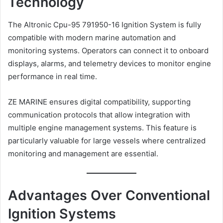
Technology
The Altronic Cpu-95 791950-16 Ignition System is fully
compatible with modern marine automation and
monitoring systems. Operators can connect it to onboard
displays, alarms, and telemetry devices to monitor engine
performance in real time.
ZE MARINE ensures digital compatibility, supporting
communication protocols that allow integration with
multiple engine management systems. This feature is
particularly valuable for large vessels where centralized
monitoring and management are essential.
Advantages Over Conventional
Ignition Systems