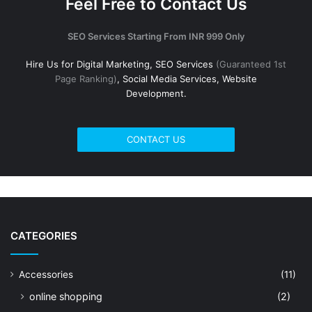
Feel Free to Contact Us
SEO Services Starting From INR 999 Only
Hire Us for Digital Marketing, SEO Services
(Guaranteed 1st
Page Ranking)
, Social Media Services, Website
Development.
CONTACT US
CATEGORIES
Accessories
(11)
online shopping
(2)