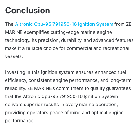
Conclusion
The
Altronic Cpu-95 791950-16 Ignition System
from ZE
MARINE exemplifies cutting-edge marine engine
technology. Its precision, durability, and advanced features
make it a reliable choice for commercial and recreational
vessels.
Investing in this ignition system ensures enhanced fuel
efficiency, consistent engine performance, and long-term
reliability. ZE MARINE’s commitment to quality guarantees
that the Altronic Cpu-95 791950-16 Ignition System
delivers superior results in every marine operation,
providing operators peace of mind and optimal engine
performance.