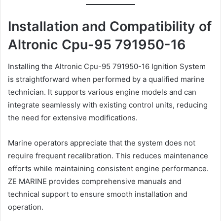
Installation and Compatibility of
Altronic Cpu-95 791950-16
Installing the Altronic Cpu-95 791950-16 Ignition System
is straightforward when performed by a qualified marine
technician. It supports various engine models and can
integrate seamlessly with existing control units, reducing
the need for extensive modifications.
Marine operators appreciate that the system does not
require frequent recalibration. This reduces maintenance
efforts while maintaining consistent engine performance.
ZE MARINE provides comprehensive manuals and
technical support to ensure smooth installation and
operation.