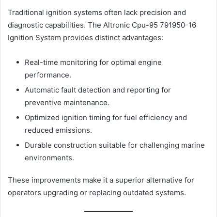
Traditional ignition systems often lack precision and
diagnostic capabilities. The Altronic Cpu-95 791950-16
Ignition System provides distinct advantages:
Real-time monitoring for optimal engine
performance.
Automatic fault detection and reporting for
preventive maintenance.
Optimized ignition timing for fuel efficiency and
reduced emissions.
Durable construction suitable for challenging marine
environments.
These improvements make it a superior alternative for
operators upgrading or replacing outdated systems.