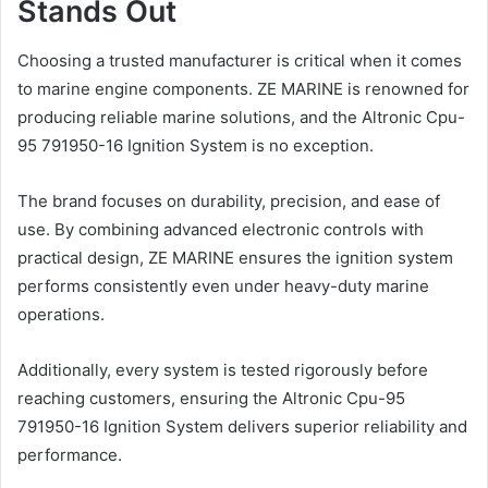
Stands Out
Choosing a trusted manufacturer is critical when it comes
to marine engine components. ZE MARINE is renowned for
producing reliable marine solutions, and the Altronic Cpu-
95 791950-16 Ignition System is no exception.
The brand focuses on durability, precision, and ease of
use. By combining advanced electronic controls with
practical design, ZE MARINE ensures the ignition system
performs consistently even under heavy-duty marine
operations.
Additionally, every system is tested rigorously before
reaching customers, ensuring the Altronic Cpu-95
791950-16 Ignition System delivers superior reliability and
performance.