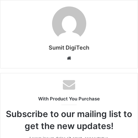
Sumit DigiTech
W
e
b
s
i
t
With Product You Purchase
e
Subscribe to our mailing list to
get the new updates!