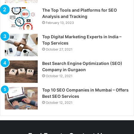
The Top Tools and Platforms for SEO
Analysis and Tracking
February 13, 2023
Top Digital Marketing Experts in India –
Top Services
October 27, 2021
Best Search Engine Optimization (SEO)
Company in Gurgaon
October 12, 2021
Top 10 SEO Companies in Mumbai – Offers
Best SEO Services
October 12, 2021