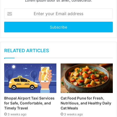
Lorem ipsum dolor sit amet, consectetur.
E
n
t
e
r
y
o
u
RELATED ARTICLES
r
E
m
a
i
l
a
d
Bhopal Airport Taxi Services
Cat Food Pune for Fresh,
d
for Safe, Comfortable, and
Nutritious, and Healthy Daily
r
Timely Travel
Cat Meals
e
3 weeks ago
3 weeks ago
s