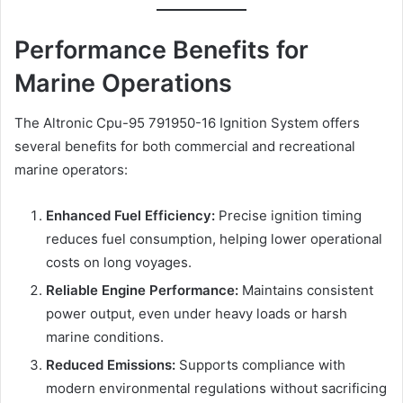
Performance Benefits for
Marine Operations
The Altronic Cpu-95 791950-16 Ignition System offers
several benefits for both commercial and recreational
marine operators:
Enhanced Fuel Efficiency:
Precise ignition timing
reduces fuel consumption, helping lower operational
costs on long voyages.
Reliable Engine Performance:
Maintains consistent
power output, even under heavy loads or harsh
marine conditions.
Reduced Emissions:
Supports compliance with
modern environmental regulations without sacrificing