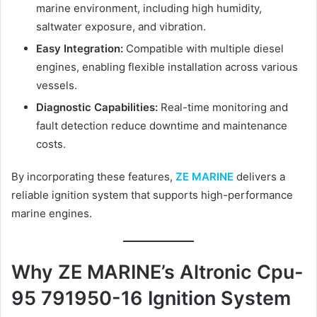
marine environment, including high humidity,
saltwater exposure, and vibration.
Easy Integration:
Compatible with multiple diesel
engines, enabling flexible installation across various
vessels.
Diagnostic Capabilities:
Real-time monitoring and
fault detection reduce downtime and maintenance
costs.
By incorporating these features,
ZE MARINE
delivers a
reliable ignition system that supports high-performance
marine engines.
Why ZE MARINE’s Altronic Cpu-
95 791950-16 Ignition System