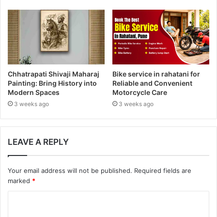
s
Chhatrapati Shivaji Maharaj
Bike service in rahatani for
Painting: Bring History into
Reliable and Convenient
Modern Spaces
Motorcycle Care
3 weeks ago
3 weeks ago
LEAVE A REPLY
Your email address will not be published.
Required fields are
marked
*
C
o