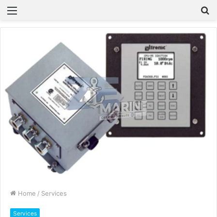
Menu
S
fo
Home
/
Services
Services