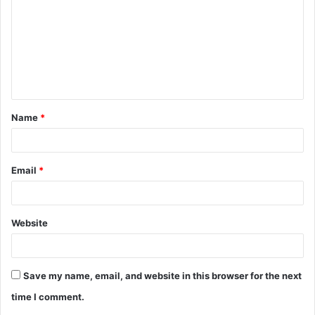
m
m
e
n
t
Name
*
*
Email
*
Website
Save my name, email, and website in this browser for the next
time I comment.