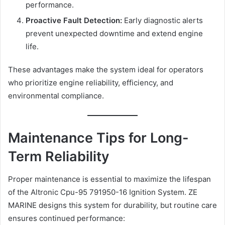
performance.
Proactive Fault Detection:
Early diagnostic alerts
prevent unexpected downtime and extend engine
life.
These advantages make the system ideal for operators
who prioritize engine reliability, efficiency, and
environmental compliance.
Maintenance Tips for Long-
Term Reliability
Proper maintenance is essential to maximize the lifespan
of the Altronic Cpu-95 791950-16 Ignition System. ZE
MARINE designs this system for durability, but routine care
ensures continued performance: