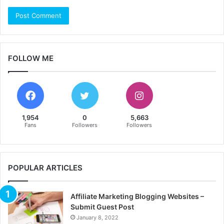
FOLLOW ME
1,954
0
5,663
Fans
Followers
Followers
POPULAR ARTICLES
Affiliate Marketing Blogging Websites –
Submit Guest Post
January 8, 2022