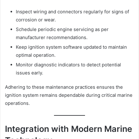
Inspect wiring and connectors regularly for signs of
corrosion or wear.
Schedule periodic engine servicing as per
manufacturer recommendations.
Keep ignition system software updated to maintain
optimal operation.
Monitor diagnostic indicators to detect potential
issues early.
Adhering to these maintenance practices ensures the
ignition system remains dependable during critical marine
operations.
Integration with Modern Marine