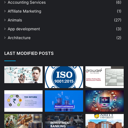
Accounting Services
(6)
Affiliate Marketing
(1)
Animals
(27)
App development
(3)
Architecture
(2)
Art Shop
(19)
LAST MODIFIED POSTS
Artificial Intelligence
(7)
Astrologer
(23)
Astrology
(15)
Auto Repair
(22)
Bakery And Cakes
(1)
Beauty
(13)
Blog
(13)
Branding
(16)
Business
(189)