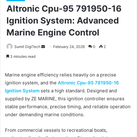
Altronic Cpu-95 791950-16
Ignition System: Advanced
Marine Engine Control
Sumit DigiTech
S
February 24, 2026
0
2
e
3 minutes read
n
d
Marine engine efficiency relies heavily on a precise
a
ignition system, and the
Altronic Cpu-95 791950-16
n
Ignition System
sets a high standard. Designed and
e
supplied by ZE MARINE, this ignition controller ensures
m
a
stable performance, precise timing, and reliable operation
i
under demanding marine conditions.
l
From commercial vessels to recreational boats,