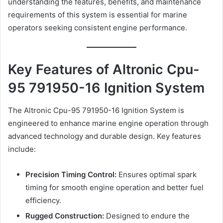
understanding the features, benefits, and maintenance
requirements of this system is essential for marine
operators seeking consistent engine performance.
Key Features of Altronic Cpu-
95 791950-16 Ignition System
The Altronic Cpu-95 791950-16 Ignition System is
engineered to enhance marine engine operation through
advanced technology and durable design. Key features
include:
Precision Timing Control:
Ensures optimal spark
timing for smooth engine operation and better fuel
efficiency.
Rugged Construction:
Designed to endure the