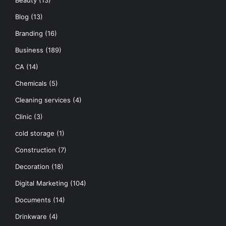
Blog
(13)
Branding
(16)
Business
(189)
CA
(14)
Chemicals
(5)
Cleaning services
(4)
Clinic
(3)
cold storage
(1)
Construction
(7)
Decoration
(18)
Digital Marketing
(104)
Documents
(14)
Drinkware
(4)