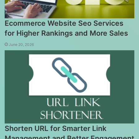
Ecommerce Website Seo Services
for Higher Rankings and More Sales
June 20, 2026
Shorten URL for Smarter Link
Management and Better Engagement