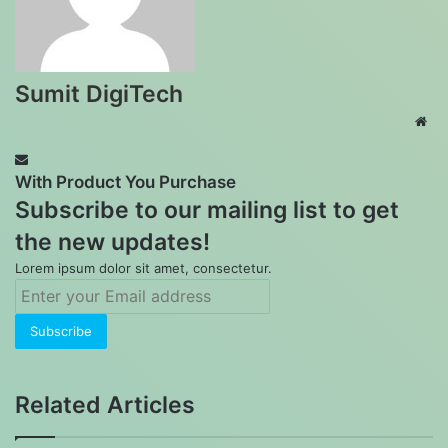
Sumit DigiTech
Web
With Product You Purchase
Subscribe to our mailing list to get
the new updates!
Lorem ipsum dolor sit amet, consectetur.
Enter
your
Email
address
Related Articles