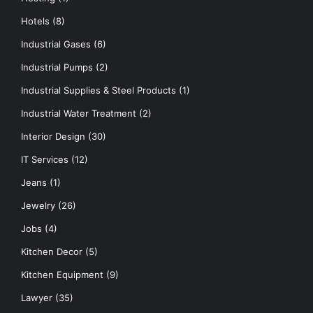
Hotels
(8)
Industrial Gases
(6)
Industrial Pumps
(2)
Industrial Supplies & Steel Products
(1)
Industrial Water Treatment
(2)
Interior Design
(30)
IT Services
(12)
Jeans
(1)
Jewelry
(26)
Jobs
(4)
Kitchen Decor
(5)
Kitchen Equipment
(9)
Lawyer
(35)