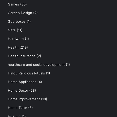
Games
(30)
Garden Design
(2)
Gearboxes
(1)
Gifts
(11)
Hardware
(1)
Health
(219)
Health Insurance
(2)
healthcare and social development
(1)
Hindu Religious Rituals
(1)
Home Appliances
(4)
Home Decor
(28)
Home Improvement
(10)
Home Tutor
(8)
Hosting
(1)