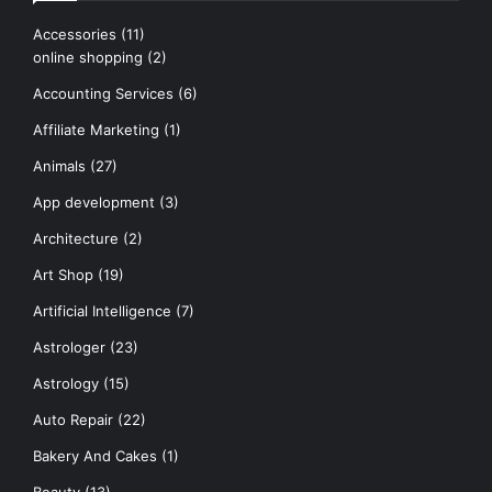
Accessories
(11)
online shopping
(2)
Accounting Services
(6)
Affiliate Marketing
(1)
Animals
(27)
App development
(3)
Architecture
(2)
Art Shop
(19)
Artificial Intelligence
(7)
Astrologer
(23)
Astrology
(15)
Auto Repair
(22)
Bakery And Cakes
(1)
Beauty
(13)