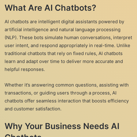
What Are AI Chatbots?
AI chatbots are intelligent digital assistants powered by
artificial intelligence and natural language processing
(NLP). These bots simulate human conversations, interpret
user intent, and respond appropriately in real-time. Unlike
traditional chatbots that rely on fixed rules, AI chatbots
learn and adapt over time to deliver more accurate and
helpful responses.
Whether it’s answering common questions, assisting with
transactions, or guiding users through a process, AI
chatbots offer seamless interaction that boosts efficiency
and customer satisfaction.
Why Your Business Needs AI