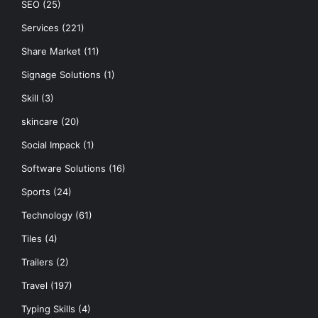
SEO
(25)
Services
(221)
Share Market
(11)
Signage Solutions
(1)
Skill
(3)
skincare
(20)
Social Impack
(1)
Software Solutions
(16)
Sports
(24)
Technology
(61)
Tiles
(4)
Trailers
(2)
Travel
(197)
Typing Skills
(4)