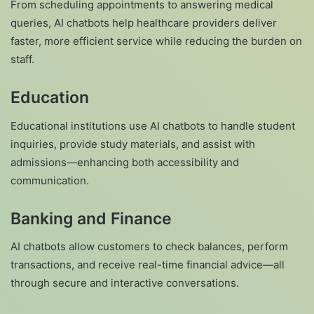
From scheduling appointments to answering medical
queries, AI chatbots help healthcare providers deliver
faster, more efficient service while reducing the burden on
staff.
Education
Educational institutions use AI chatbots to handle student
inquiries, provide study materials, and assist with
admissions—enhancing both accessibility and
communication.
Banking and Finance
AI chatbots allow customers to check balances, perform
transactions, and receive real-time financial advice—all
through secure and interactive conversations.