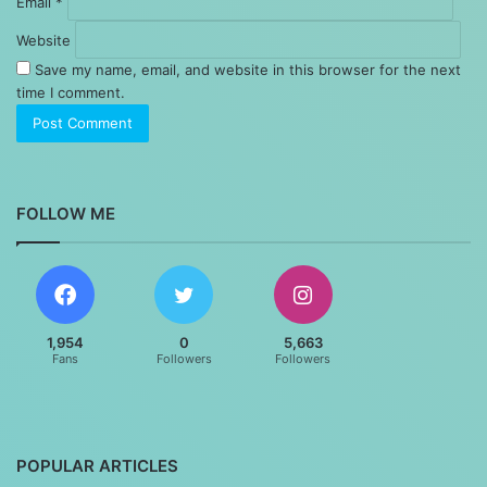
Email
*
Website
Save my name, email, and website in this browser for the next
time I comment.
FOLLOW ME
1,954
0
5,663
Fans
Followers
Followers
POPULAR ARTICLES