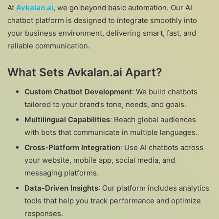
At
Avkalan.ai
, we go beyond basic automation. Our AI
chatbot platform is designed to integrate smoothly into
your business environment, delivering smart, fast, and
reliable communication.
What Sets Avkalan.ai Apart?
Custom Chatbot Development
: We build chatbots
tailored to your brand’s tone, needs, and goals.
Multilingual Capabilities
: Reach global audiences
with bots that communicate in multiple languages.
Cross-Platform Integration
: Use AI chatbots across
your website, mobile app, social media, and
messaging platforms.
Data-Driven Insights
: Our platform includes analytics
tools that help you track performance and optimize
responses.