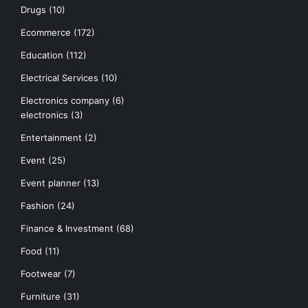
Drugs
(10)
Ecommerce
(172)
Education
(112)
Electrical Services
(10)
Electronics company
(6)
electronics
(3)
Entertainment
(2)
Event
(25)
Event planner
(13)
Fashion
(24)
Finance & Investment
(68)
Food
(11)
Footwear
(7)
Furniture
(31)