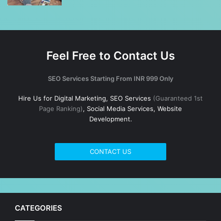
Feel Free to Contact Us
SEO Services Starting From INR 999 Only
Hire Us for Digital Marketing, SEO Services
(Guaranteed 1st
Page Ranking)
, Social Media Services, Website
Development.
CONTACT US
CATEGORIES