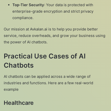
Top-Tier Security
: Your data is protected with
enterprise-grade encryption and strict privacy
compliance.
Our mission at Avkalan.ai is to help you provide better
service, reduce overheads, and grow your business using
the power of AI chatbots.
Practical Use Cases of AI
Chatbots
AI chatbots can be applied across a wide range of
industries and functions. Here are a few real-world
example
Healthcare