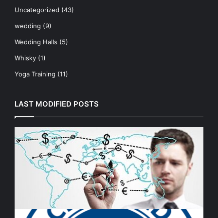
Uncategorized
(43)
wedding
(9)
Wedding Halls
(5)
Whisky
(1)
Yoga Training
(11)
LAST MODIFIED POSTS