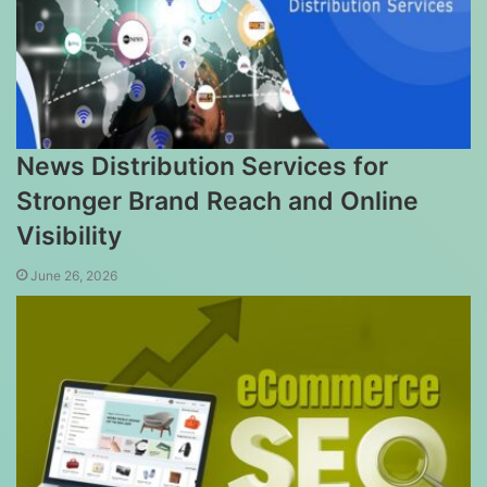
News Distribution Services for
Stronger Brand Reach and Online
Visibility
June 26, 2026