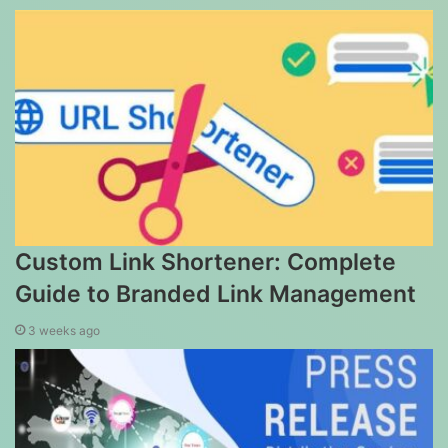
Custom Link Shortener: Complete
Guide to Branded Link Management
3 weeks ago