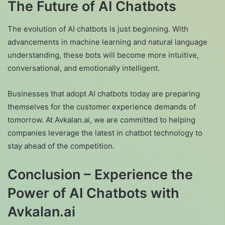
The Future of AI Chatbots
The evolution of AI chatbots is just beginning. With
advancements in machine learning and natural language
understanding, these bots will become more intuitive,
conversational, and emotionally intelligent.
Businesses that adopt AI chatbots today are preparing
themselves for the customer experience demands of
tomorrow. At Avkalan.ai, we are committed to helping
companies leverage the latest in chatbot technology to
stay ahead of the competition.
Conclusion – Experience the
Power of AI Chatbots with
Avkalan.ai