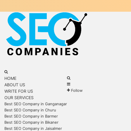
Menu
Search
for
Search
HOME
Sidebar
for
ABOUT US
Follow
WRITE FOR US
OUR SERVICES
Best SEO Company in Ganganagar
Best SEO Company in Churu
Best SEO Company in Barmer
Best SEO Company in Bikaner
Best SEO Company in Jaisalmer