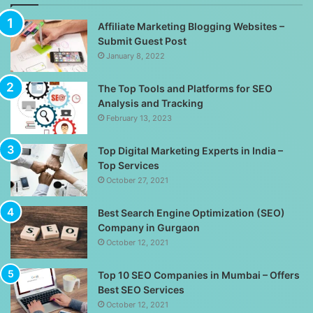
Affiliate Marketing Blogging Websites –
Submit Guest Post
January 8, 2022
The Top Tools and Platforms for SEO
Analysis and Tracking
February 13, 2023
Top Digital Marketing Experts in India –
Top Services
October 27, 2021
Best Search Engine Optimization (SEO)
Company in Gurgaon
October 12, 2021
Top 10 SEO Companies in Mumbai – Offers
Best SEO Services
October 12, 2021