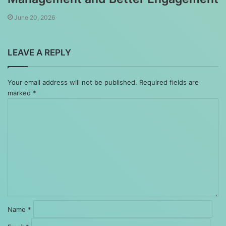
June 20, 2026
LEAVE A REPLY
Your email address will not be published.
Required fields are
marked
*
Comment
*
Name
*