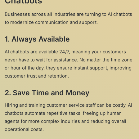
Chatbots
Businesses across all industries are turning to AI chatbots
to modernize communication and support.
1. Always Available
AI chatbots are available 24/7, meaning your customers
never have to wait for assistance. No matter the time zone
or hour of the day, they ensure instant support, improving
customer trust and retention.
2. Save Time and Money
Hiring and training customer service staff can be costly. AI
chatbots automate repetitive tasks, freeing up human
agents for more complex inquiries and reducing overall
operational costs.