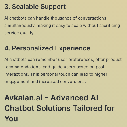
3. Scalable Support
AI chatbots can handle thousands of conversations
simultaneously, making it easy to scale without sacrificing
service quality.
4. Personalized Experience
AI chatbots can remember user preferences, offer product
recommendations, and guide users based on past
interactions. This personal touch can lead to higher
engagement and increased conversions.
Avkalan.ai – Advanced AI
Chatbot Solutions Tailored for
You