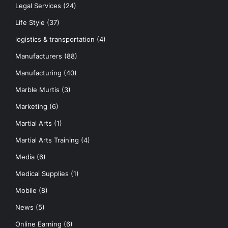
Legal Services
(24)
Life Style
(37)
logistics & transportation
(4)
Manufacturers
(88)
Manufacturing
(40)
Marble Murtis
(3)
Marketing
(6)
Martial Arts
(1)
Martial Arts Training
(4)
Media
(6)
Medical Supplies
(1)
Mobile
(8)
News
(5)
Online Earning
(6)