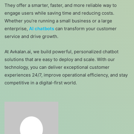
They offer a smarter, faster, and more reliable way to
engage users while saving time and reducing costs.
Whether you’re running a small business or a large
enterprise,
AI chatbots
can transform your customer
service and drive growth.
At Avkalan.ai, we build powerful, personalized chatbot
solutions that are easy to deploy and scale. With our
technology, you can deliver exceptional customer
experiences 24/7, improve operational efficiency, and stay
competitive in a digital-first world.