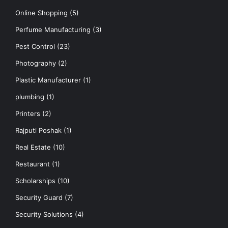
Online Shopping
(5)
Perfume Manufacturing
(3)
Pest Control
(23)
Photography
(2)
Plastic Manufacturer
(1)
plumbing
(1)
Printers
(2)
Rajputi Poshak
(1)
Real Estate
(10)
Restaurant
(1)
Scholarships
(10)
Security Guard
(7)
Security Solutions
(4)