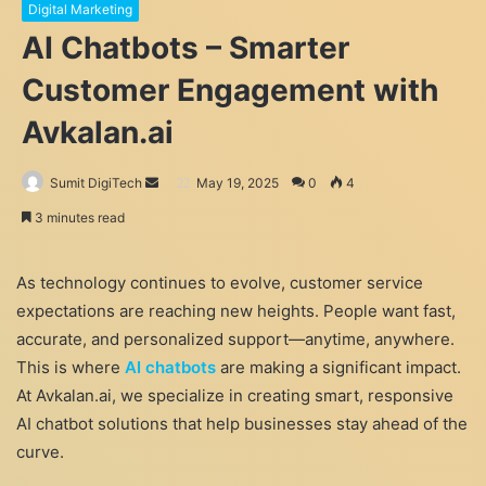
Digital Marketing
AI Chatbots – Smarter
Customer Engagement with
Avkalan.ai
Send
Sumit DigiTech
May 19, 2025
0
4
an
3 minutes read
email
As technology continues to evolve, customer service
expectations are reaching new heights. People want fast,
accurate, and personalized support—anytime, anywhere.
This is where
AI chatbots
are making a significant impact.
At Avkalan.ai, we specialize in creating smart, responsive
AI chatbot solutions that help businesses stay ahead of the
curve.