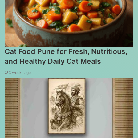
Cat Food Pune for Fresh, Nutritious,
and Healthy Daily Cat Meals
3 weeks ago