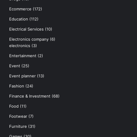
Ecommerce
(172)
Education
(112)
Electrical Services
(10)
Electronics company
(6)
electronics
(3)
Entertainment
(2)
Event
(25)
Event planner
(13)
Fashion
(24)
Finance & Investment
(68)
Food
(11)
Footwear
(7)
Furniture
(31)
Games
(30)