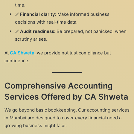
time.
✅
Financial clarity:
Make informed business
decisions with real-time data.
✅
Audit readiness:
Be prepared, not panicked, when
scrutiny arises.
At
CA Shweta
, we provide not just compliance but
confidence.
Comprehensive Accounting
Services Offered by CA Shweta
We go beyond basic bookkeeping. Our accounting services
in Mumbai are designed to cover every financial need a
growing business might face.