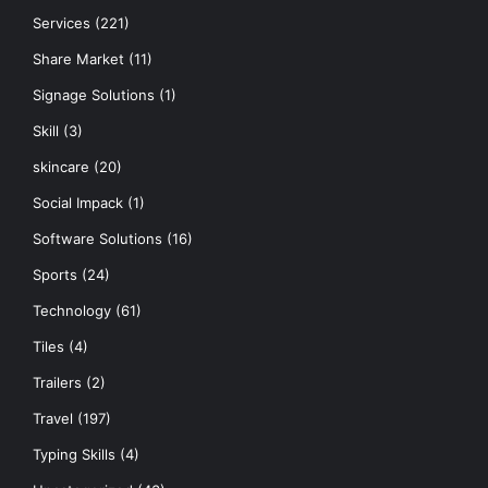
Services
(221)
Share Market
(11)
Signage Solutions
(1)
Skill
(3)
skincare
(20)
Social Impack
(1)
Software Solutions
(16)
Sports
(24)
Technology
(61)
Tiles
(4)
Trailers
(2)
Travel
(197)
Typing Skills
(4)