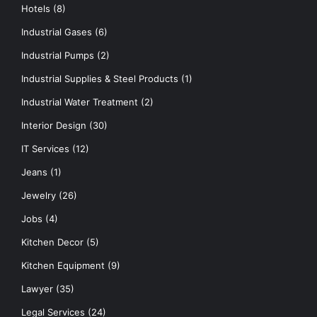
Hotels
(8)
Industrial Gases
(6)
Industrial Pumps
(2)
Industrial Supplies & Steel Products
(1)
Industrial Water Treatment
(2)
Interior Design
(30)
IT Services
(12)
Jeans
(1)
Jewelry
(26)
Jobs
(4)
Kitchen Decor
(5)
Kitchen Equipment
(9)
Lawyer
(35)
Legal Services
(24)