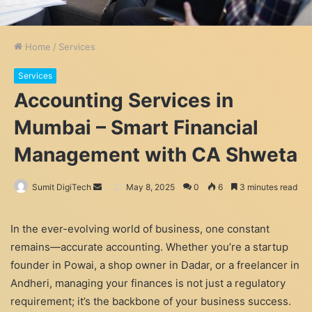
Home
/
Services
Services
Accounting Services in
Mumbai – Smart Financial
Management with CA Shweta
Send
Sumit DigiTech
May 8, 2025
0
6
3 minutes read
an
email
In the ever-evolving world of business, one constant
remains—accurate accounting. Whether you’re a startup
founder in Powai, a shop owner in Dadar, or a freelancer in
Andheri, managing your finances is not just a regulatory
requirement; it’s the backbone of your business success.