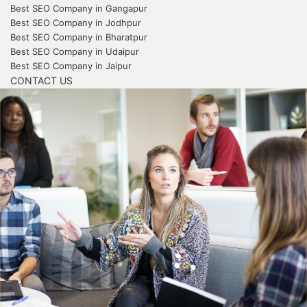
Best SEO Company in Gangapur
Best SEO Company in Jodhpur
Best SEO Company in Bharatpur
Best SEO Company in Udaipur
Best SEO Company in Jaipur
CONTACT US