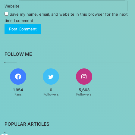
Website
Save my name, email, and website in this browser for the next
time I comment.
FOLLOW ME
1,954
0
5,663
Fans
Followers
Followers
POPULAR ARTICLES