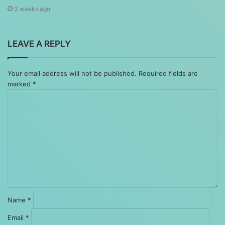
3 weeks ago
LEAVE A REPLY
Your email address will not be published.
Required fields are
marked
*
Comment
*
Name
*
Email
*