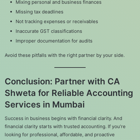
Mixing personal and business finances
Missing tax deadlines
Not tracking expenses or receivables
Inaccurate GST classifications
Improper documentation for audits
Avoid these pitfalls with the right partner by your side.
Conclusion: Partner with CA
Shweta for Reliable Accounting
Services in Mumbai
Success in business begins with financial clarity. And
financial clarity starts with trusted accounting. If you’re
looking for professional, affordable, and proactive