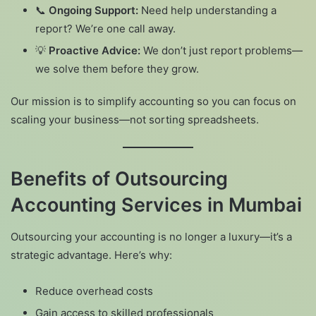
📞
Ongoing Support:
Need help understanding a
report? We’re one call away.
💡
Proactive Advice:
We don’t just report problems—
we solve them before they grow.
Our mission is to simplify accounting so you can focus on
scaling your business—not sorting spreadsheets.
Benefits of Outsourcing
Accounting Services in Mumbai
Outsourcing your accounting is no longer a luxury—it’s a
strategic advantage. Here’s why:
Reduce overhead costs
Gain access to skilled professionals