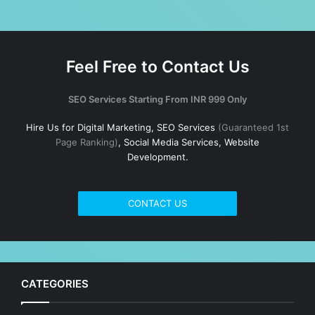
Feel Free to Contact Us
SEO Services Starting From INR 999 Only
Hire Us for Digital Marketing, SEO Services
(Guaranteed 1st
Page Ranking)
, Social Media Services, Website
Development.
CONTACT US
CATEGORIES