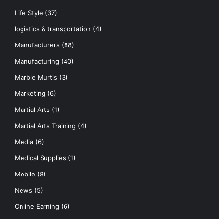
Life Style
(37)
logistics & transportation
(4)
Manufacturers
(88)
Manufacturing
(40)
Marble Murtis
(3)
Marketing
(6)
Martial Arts
(1)
Martial Arts Training
(4)
Media
(6)
Medical Supplies
(1)
Mobile
(8)
News
(5)
Online Earning
(6)