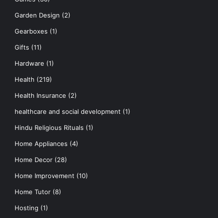
Garden Design
(2)
Gearboxes
(1)
Gifts
(11)
Hardware
(1)
Health
(219)
Health Insurance
(2)
healthcare and social development
(1)
Hindu Religious Rituals
(1)
Home Appliances
(4)
Home Decor
(28)
Home Improvement
(10)
Home Tutor
(8)
Hosting
(1)