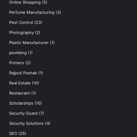
Online Shopping
(5)
Perfume Manufacturing
(3)
Pest Control
(23)
Photography
(2)
Plastic Manufacturer
(1)
plumbing
(1)
Printers
(2)
Rajputi Poshak
(1)
Real Estate
(10)
Restaurant
(1)
Scholarships
(10)
Security Guard
(7)
Security Solutions
(4)
SEO
(25)