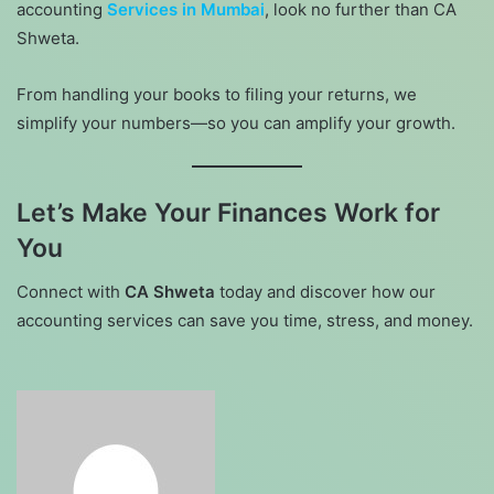
accounting
Services in Mumbai
, look no further than CA
Shweta.
From handling your books to filing your returns, we
simplify your numbers—so you can amplify your growth.
Let’s Make Your Finances Work for
You
Connect with
CA Shweta
today and discover how our
accounting services can save you time, stress, and money.