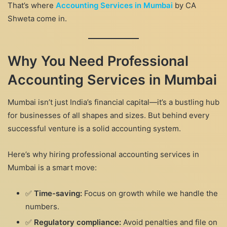
That’s where
Accounting Services in Mumbai
by CA
Shweta come in.
Why You Need Professional
Accounting Services in Mumbai
Mumbai isn’t just India’s financial capital—it’s a bustling hub
for businesses of all shapes and sizes. But behind every
successful venture is a solid accounting system.
Here’s why hiring professional accounting services in
Mumbai is a smart move:
✅
Time-saving:
Focus on growth while we handle the
numbers.
✅
Regulatory compliance:
Avoid penalties and file on