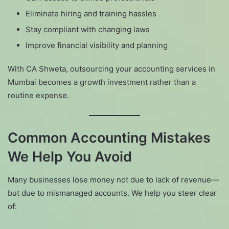
Eliminate hiring and training hassles
Stay compliant with changing laws
Improve financial visibility and planning
With CA Shweta, outsourcing your accounting services in
Mumbai becomes a growth investment rather than a
routine expense.
Common Accounting Mistakes
We Help You Avoid
Many businesses lose money not due to lack of revenue—
but due to mismanaged accounts. We help you steer clear
of: