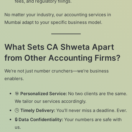
fees, and regulatory filings.
No matter your industry, our accounting services in
Mumbai adapt to your specific business model.
What Sets CA Shweta Apart
from Other Accounting Firms?
We’re not just number crunchers—we’re business
enablers.
🎯
Personalized Service:
No two clients are the same.
We tailor our services accordingly.
🕒
Timely Delivery:
You’ll never miss a deadline. Ever.
🔒
Data Confidentiality:
Your numbers are safe with
us.