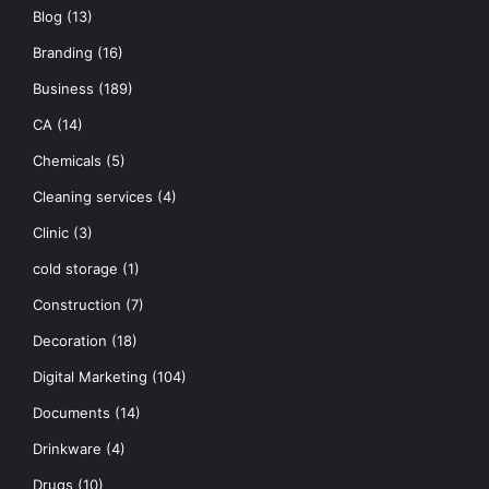
Blog
(13)
Branding
(16)
Business
(189)
CA
(14)
Chemicals
(5)
Cleaning services
(4)
Clinic
(3)
cold storage
(1)
Construction
(7)
Decoration
(18)
Digital Marketing
(104)
Documents
(14)
Drinkware
(4)
Drugs
(10)