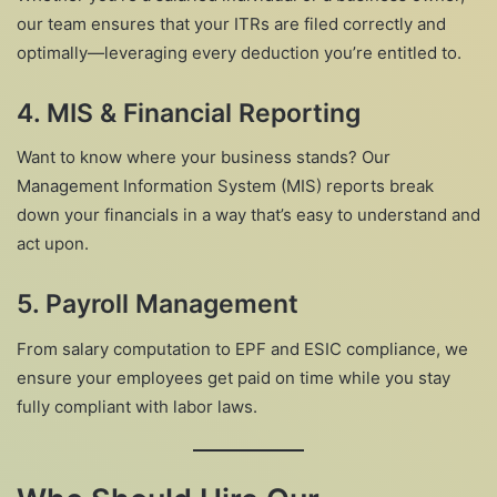
our team ensures that your ITRs are filed correctly and
optimally—leveraging every deduction you’re entitled to.
4. MIS & Financial Reporting
Want to know where your business stands? Our
Management Information System (MIS) reports break
down your financials in a way that’s easy to understand and
act upon.
5. Payroll Management
From salary computation to EPF and ESIC compliance, we
ensure your employees get paid on time while you stay
fully compliant with labor laws.