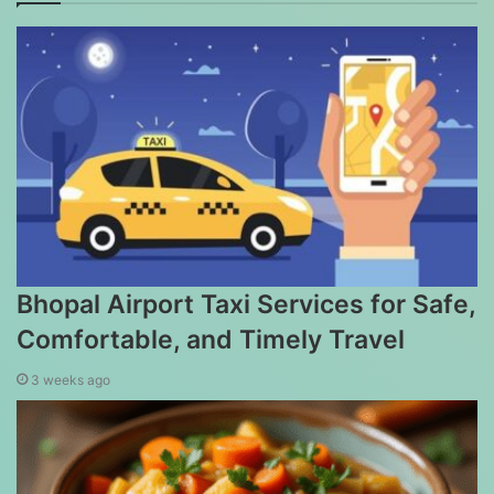
Bhopal Airport Taxi Services for Safe,
Comfortable, and Timely Travel
3 weeks ago