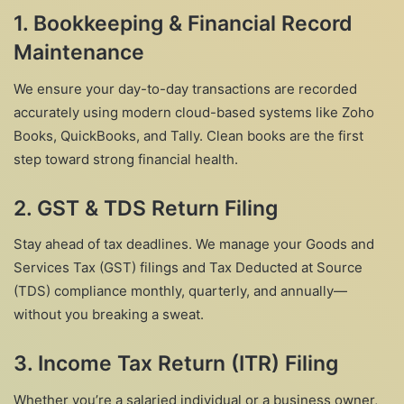
1. Bookkeeping & Financial Record
Maintenance
We ensure your day-to-day transactions are recorded
accurately using modern cloud-based systems like Zoho
Books, QuickBooks, and Tally. Clean books are the first
step toward strong financial health.
2. GST & TDS Return Filing
Stay ahead of tax deadlines. We manage your Goods and
Services Tax (GST) filings and Tax Deducted at Source
(TDS) compliance monthly, quarterly, and annually—
without you breaking a sweat.
3. Income Tax Return (ITR) Filing
Whether you’re a salaried individual or a business owner,