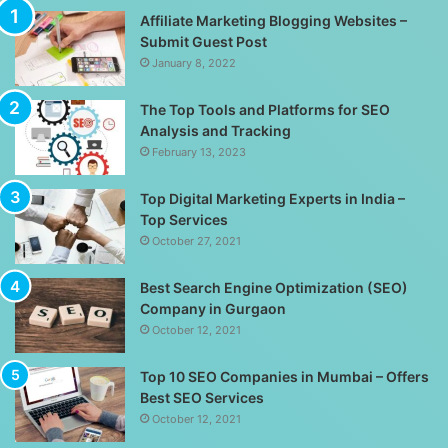
Affiliate Marketing Blogging Websites –
Submit Guest Post
January 8, 2022
The Top Tools and Platforms for SEO
Analysis and Tracking
February 13, 2023
Top Digital Marketing Experts in India –
Top Services
October 27, 2021
Best Search Engine Optimization (SEO)
Company in Gurgaon
October 12, 2021
Top 10 SEO Companies in Mumbai – Offers
Best SEO Services
October 12, 2021