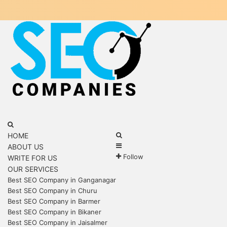
Menu
Search
for
Search
HOME
Sidebar
for
ABOUT US
Follow
WRITE FOR US
OUR SERVICES
Best SEO Company in Ganganagar
Best SEO Company in Churu
Best SEO Company in Barmer
Best SEO Company in Bikaner
Best SEO Company in Jaisalmer