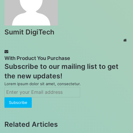
Sumit DigiTech
Web
With Product You Purchase
Subscribe to our mailing list to get
the new updates!
Lorem ipsum dolor sit amet, consectetur.
Enter
your
Email
address
Related Articles