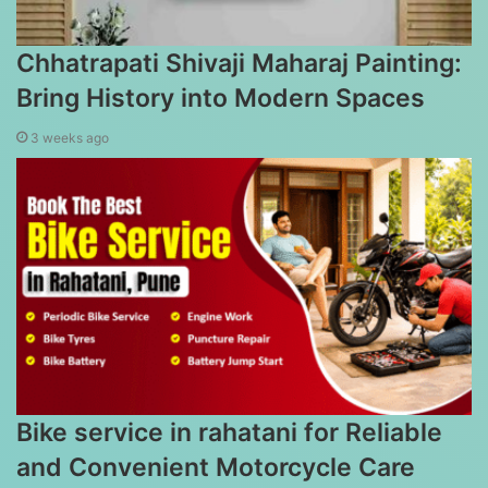
Chhatrapati Shivaji Maharaj Painting:
Bring History into Modern Spaces
3 weeks ago
Bike service in rahatani for Reliable
and Convenient Motorcycle Care