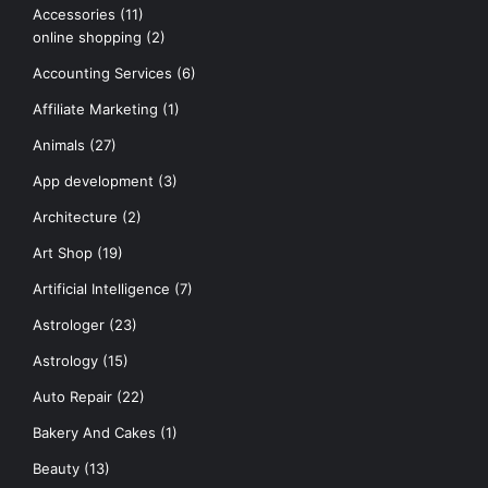
Accessories
(11)
online shopping
(2)
Accounting Services
(6)
Affiliate Marketing
(1)
Animals
(27)
App development
(3)
Architecture
(2)
Art Shop
(19)
Artificial Intelligence
(7)
Astrologer
(23)
Astrology
(15)
Auto Repair
(22)
Bakery And Cakes
(1)
Beauty
(13)