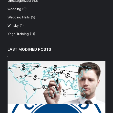
Uncategorized
(43)
wedding
(9)
Wedding Halls
(5)
Whisky
(1)
Yoga Training
(11)
LAST MODIFIED POSTS