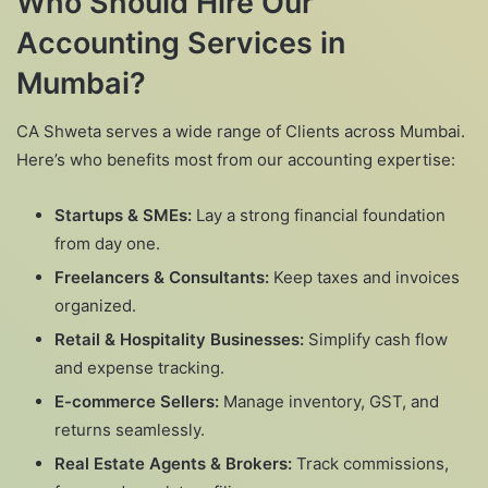
Who Should Hire Our
Accounting Services in
Mumbai?
CA Shweta serves a wide range of Clients across Mumbai.
Here’s who benefits most from our accounting expertise:
Startups & SMEs:
Lay a strong financial foundation
from day one.
Freelancers & Consultants:
Keep taxes and invoices
organized.
Retail & Hospitality Businesses:
Simplify cash flow
and expense tracking.
E-commerce Sellers:
Manage inventory, GST, and
returns seamlessly.
Real Estate Agents & Brokers:
Track commissions,