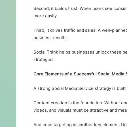
Second, it builds trust. When users see consist
more easily.
Third, it drives traffic and sales. A well-plan
business results.
Social Think helps businesses unlock these b
strategies.
Core Elements of a Successful Social Media 
A strong Social Media Service strategy is buil
Content creation is the foundation. Without en
videos, and visuals must be attractive and mea
Audience targeting is another key element. Un