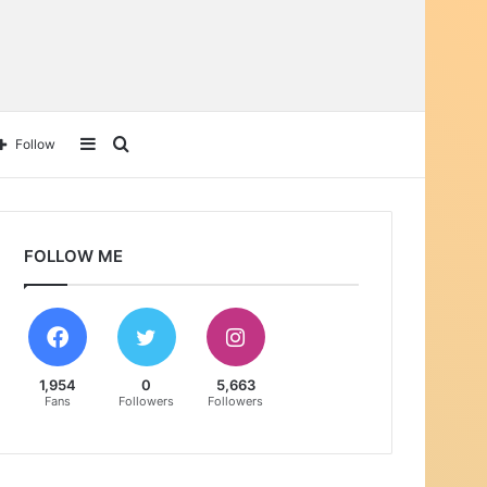
Sidebar
Search
Follow
for
FOLLOW ME
1,954
0
5,663
Fans
Followers
Followers