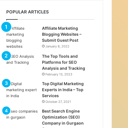
POPULAR ARTICLES
Affiliate Marketing
Blogging Websites –
Submit Guest Post
January 8, 2022
The Top Tools and
Platforms for SEO
Analysis and Tracking
February 13, 2023
Top Digital Marketing
Experts in India – Top
Services
October 27, 2021
Best Search Engine
Optimization (SEO)
Company in Gurgaon