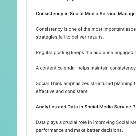
Consistency in Social Media Service Manag
Consistency is one of the most important aspec
strategies fail to deliver results.
Regular posting keeps the audience engaged an
A content calendar helps maintain consistency
Social Think emphasizes structured planning 
effective and consistent.
Analytics and Data in Social Media Service 
Data plays a crucial role in improving Social M
performance and make better decisions.