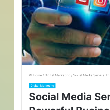
Home
/
Digital Marketing
/
Social Media Service T
Digital Marketing
Social Media Se