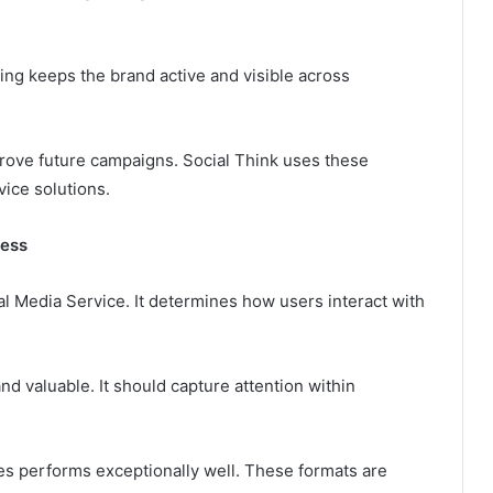
ing keeps the brand active and visible across
ove future campaigns. Social Think uses these
ice solutions.
cess
al Media Service. It determines how users interact with
d valuable. It should capture attention within
ges performs exceptionally well. These formats are