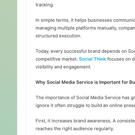
tracking.
In simple terms, it helps businesses communica
managing multiple platforms manually, compani
structured execution.
Today, every successful brand depends on Socia
competitive market.
Social Think
focuses on de
visibility and engagement.
Why Social Media Service is Important for B
The importance of Social Media Service has gro
ignore it often struggle to build an online pres
First, it increases brand awareness. A consist
reaches the right audience regularly.