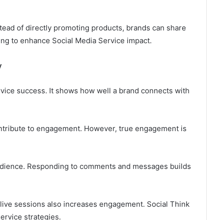
stead of directly promoting products, brands can share
ling to enhance Social Media Service impact.
y
rvice success. It shows how well a brand connects with
ntribute to engagement. However, true engagement is
 audience. Responding to comments and messages builds
d live sessions also increases engagement. Social Think
rvice strategies.