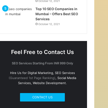
October 12, 2021
Top 10 SEO Companies in
Mumbai – Offers Best SEO
Services
October 12, 2021
Feel Free to Contact Us
SEO Services Starting From INR 999 Only
Hire Us for Digital Marketing, SEO Services
(Guaranteed 1st Page Ranking)
, Social Media
Services, Website Development.
CONTACT US