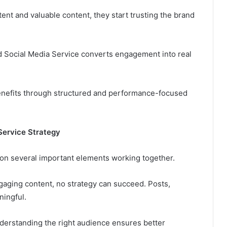
ent and valuable content, they start trusting the brand
ned Social Media Service converts engagement into real
enefits through structured and performance-focused
Service Strategy
t on several important elements working together.
gaging content, no strategy can succeed. Posts,
ningful.
derstanding the right audience ensures better