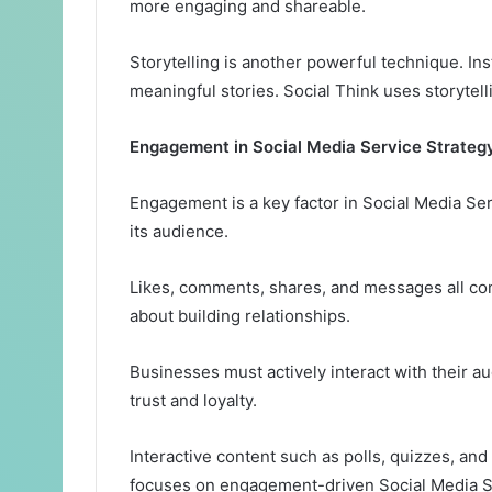
more engaging and shareable.
Storytelling is another powerful technique. In
meaningful stories. Social Think uses storytel
Engagement in Social Media Service Strateg
Engagement is a key factor in Social Media Se
its audience.
Likes, comments, shares, and messages all co
about building relationships.
Businesses must actively interact with their
trust and loyalty.
Interactive content such as polls, quizzes, an
focuses on engagement-driven Social Media Se