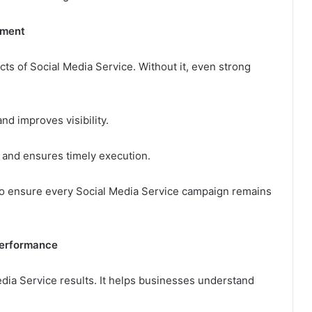
ement
ts of Social Media Service. Without it, even strong
d improves visibility.
 and ensures timely execution.
to ensure every Social Media Service campaign remains
Performance
edia Service results. It helps businesses understand