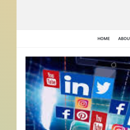
HOME
ABOU