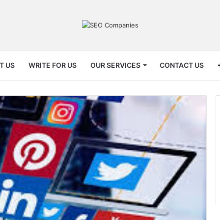
T US
WRITE FOR US
OUR SERVICES
CONTACT US