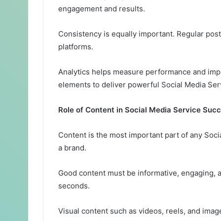
engagement and results.
Consistency is equally important. Regular post
platforms.
Analytics helps measure performance and impr
elements to deliver powerful Social Media Serv
Role of Content in Social Media Service Suc
Content is the most important part of any Soci
a brand.
Good content must be informative, engaging, an
seconds.
Visual content such as videos, reels, and ima