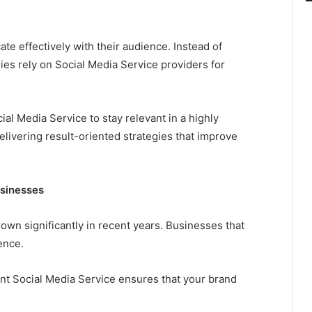
te effectively with their audience. Instead of
es rely on Social Media Service providers for
l Media Service to stay relevant in a highly
livering result-oriented strategies that improve
usinesses
wn significantly in recent years. Businesses that
ence.
ent Social Media Service ensures that your brand