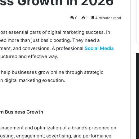
ss Growth in 2026
0
1
4 minutes read
t essential parts of digital marketing success. In
eed more than just basic posting. They need a
gement, and conversions. A professional
Social Media
tructured and effective way.
k help businesses grow online through strategic
 digital marketing execution.
rn Business Growth
management and optimization of a brand’s presence on
, posting, engagement, advertising, and performance