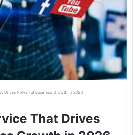
hat Drives Powerful Business Growth in 2026
rvice That Drives