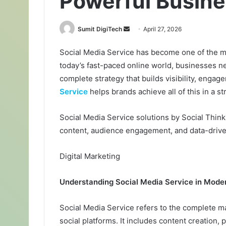
Powerful Busine
Sumit DigiTech
S
April 27, 2026
e
Social Media Service has become one of the mos
n
today’s fast-paced online world, businesses n
d
a
complete strategy that builds visibility, enga
n
Service
helps brands achieve all of this in a s
e
m
Social Media Service solutions by Social Thin
a
content, audience engagement, and data-driven
i
l
Digital Marketing
Understanding Social Media Service in Mode
Social Media Service refers to the complete 
social platforms. It includes content creation